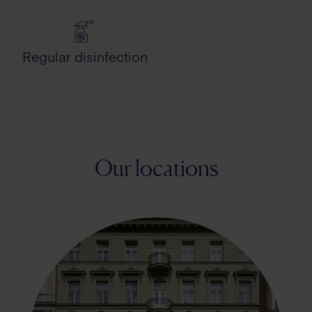
Regular disinfection
Our locations