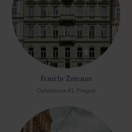
Franz by Zeitraum
Opletalova 41, Prague