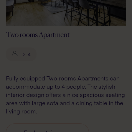
Two rooms Apartment
2-4
Fully equipped Two rooms Apartments can
accommodate up to 4 people. The stylish
interior design offers a nice spacious seating
area with large sofa and a dining table in the
living room.