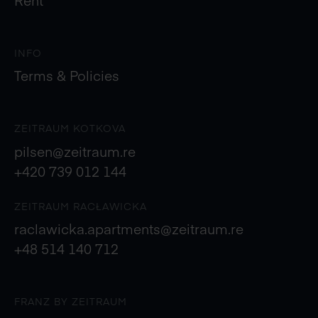
INFO
Terms & Policies
ZEITRAUM KOTKOVA
pilsen@zeitraum.re
+420 739 012 144
ZEITRAUM RACŁAWICKA
raclawicka.apartments@zeitraum.re
+48 514 140 712
FRANZ BY ZEITRAUM