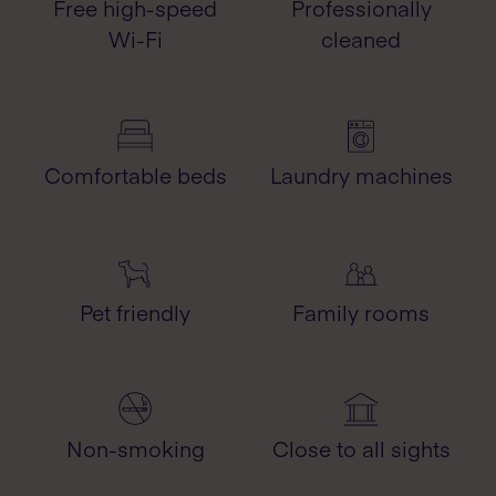
Free high-speed
Professionally
Wi-Fi
cleaned
Comfortable beds
Laundry machines
Pet friendly
Family rooms
Non-smoking
Close to all sights