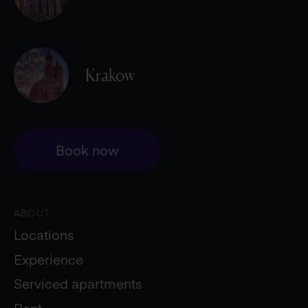
Krakow
Book now
ABOUT
Locations
Experience
Serviced apartments
Rent