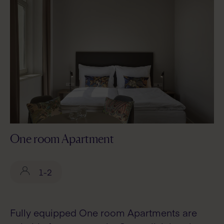
One room Apartment
1-2
Fully equipped One room Apartments are