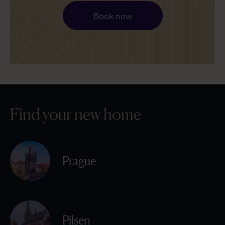
Book now
Find your new home
Prague
Pilsen