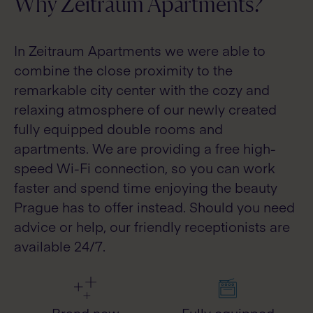
Why Zeitraum Apartments?
In Zeitraum Apartments we were able to
combine the close proximity to the
remarkable city center with the cozy and
relaxing atmosphere of our newly created
fully equipped double rooms and
apartments. We are providing a free high-
speed Wi-Fi connection, so you can work
faster and spend time enjoying the beauty
Prague has to offer instead. Should you need
advice or help, our friendly receptionists are
available 24/7.