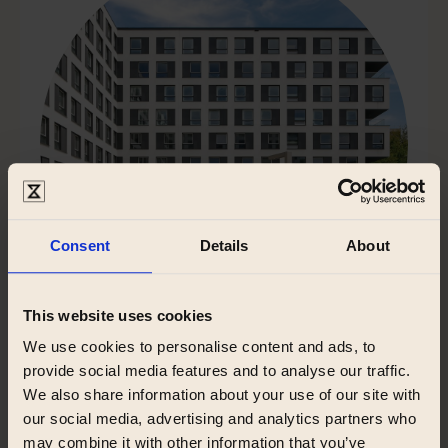
Consent
Details
About
This website uses cookies
We use cookies to personalise content and ads, to
Zeitraum Racławicka
provide social media features and to analyse our traffic.
We also share information about your use of our site with
Racławicka, Krakow
our social media, advertising and analytics partners who
may combine it with other information that you’ve