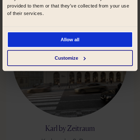
provided to them or that they’ve collected from your use
of their services.
Allow all
Customize
Karl by Zeitraum