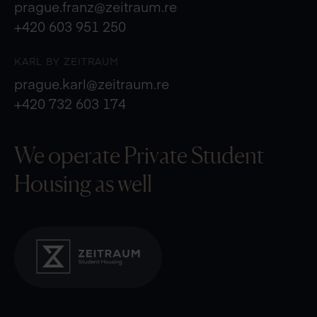
prague.franz@zeitraum.re
+420 603 951 250
KARL BY ZEITRAUM
prague.karl@zeitraum.re
+420 732 603 174
We operate Private
Student
Housing as well