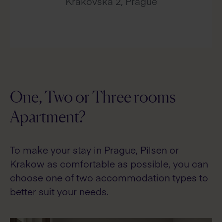
Krakovska 2, Prague
One, Two or Three rooms
Apartment?
To make your stay in Prague, Pilsen or
Krakow as comfortable as possible, you can
choose one of two accommodation types to
better suit your needs.