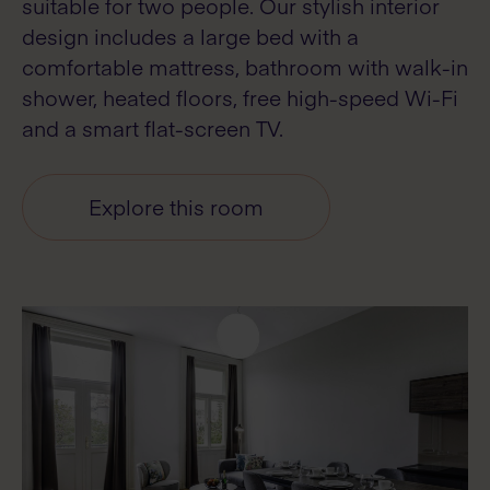
suitable for two people. Our stylish interior
design includes a large bed with a
comfortable mattress, bathroom with walk-in
shower, heated floors, free high-speed Wi-Fi
and a smart flat-screen TV.
Explore this room