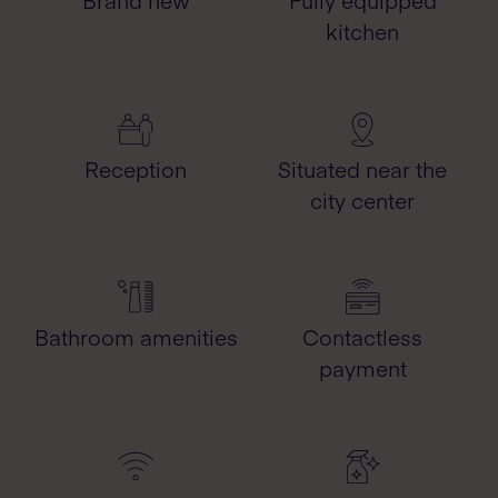
Brand new
Fully equipped
kitchen
Reception
Situated near the
city center
Bathroom amenities
Contactless
payment