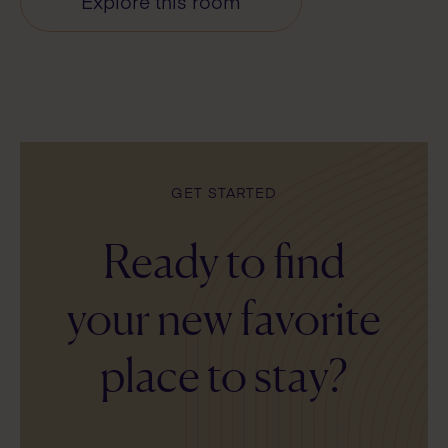
Explore this room
GET STARTED
Ready to find
your new favorite
place to stay?