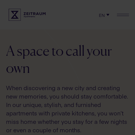
EN
Check availability
Locations
Experience
A space to call your
Serviced apartments
own
Rent
When discovering a new city and creating
Terms & Policies
new memories, you should stay comfortable.
In our unique, stylish, and furnished
apartments with private kitchens, you won’t
miss home whether you stay for a few nights
or even a couple of months.