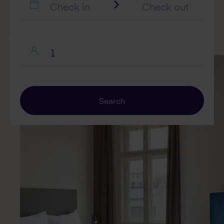
Search