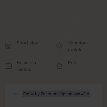
Short stay
Vacation
rentals
Business
Rent
rentals