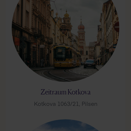
Zeitraum Kotkova
Kotkova 1063/21, Pilsen