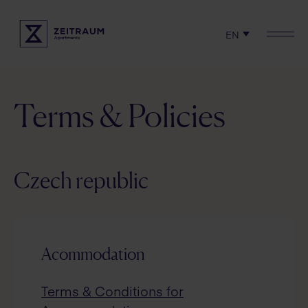
EN
Check availability
Locations
Experience
Terms & Policies
Serviced apartments
Rent
Czech republic
Terms & Policies
Acommodation
Terms & Conditions for