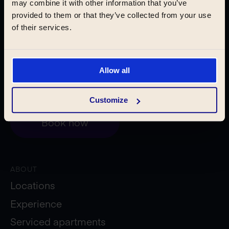
may combine it with other information that you’ve
Pilsen
provided to them or that they’ve collected from your use
of their services.
Krakow
Allow all
Customize
Book now
ABOUT
Locations
Experience
Serviced apartments