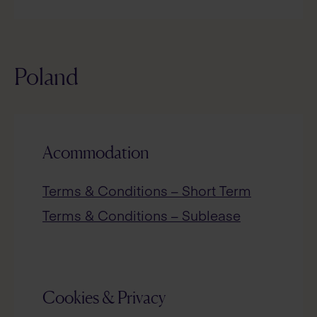
Poland
Acommodation
Terms & Conditions – Short Term
Terms & Conditions – Sublease
Cookies & Privacy