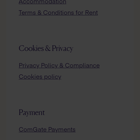
Accommodation
Terms & Conditions for Rent
Cookies & Privacy
Privacy Policy & Compliance
Cookies policy
Payment
ComGate Payments