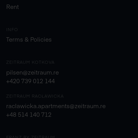
Rent
INFO
Terms & Policies
ZEITRAUM KOTKOVA
pilsen@zeitraum.re
+420 739 012 144
ZEITRAUM RACŁAWICKA
raclawicka.apartments@zeitraum.re
+48 514 140 712
FRANZ BY ZEITRAUM