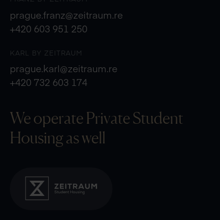
prague.franz@zeitraum.re
+420 603 951 250
KARL BY ZEITRAUM
prague.karl@zeitraum.re
+420 732 603 174
We operate Private
Student
Housing as well