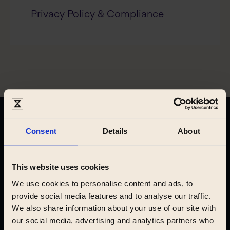
Privacy Policy & Compliance
Find your new home
Consent
Details
About
This website uses cookies
Prague
We use cookies to personalise content and ads, to
provide social media features and to analyse our traffic.
We also share information about your use of our site with
our social media, advertising and analytics partners who