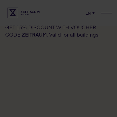
Check availability
EN
Check availability
Locations
GET 15% DISCOUNT WITH VOUCHER
CODE
ZEITRAUM
. Valid for all buildings.
Experience
Serviced apartments
Rent
Terms & Policies