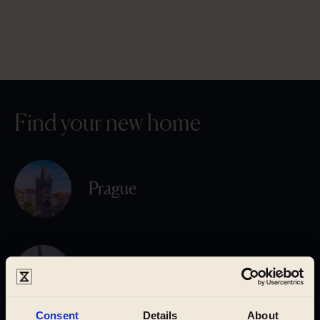
Find your new home
Prague
Pilsen
Consent
Details
About