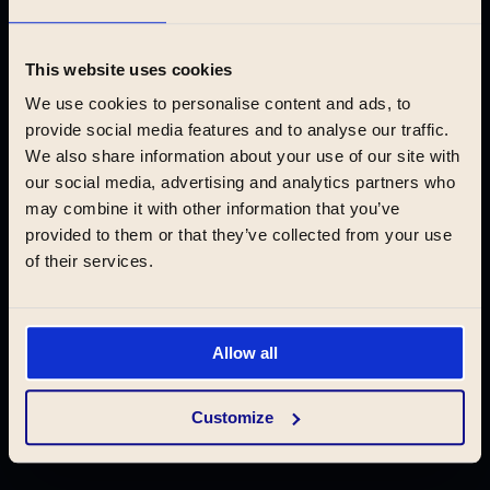
Krakow
This website uses cookies
We use cookies to personalise content and ads, to
provide social media features and to analyse our traffic.
We also share information about your use of our site with
Book now
our social media, advertising and analytics partners who
may combine it with other information that you’ve
provided to them or that they’ve collected from your use
of their services.
ABOUT
Locations
Experience
Allow all
Serviced apartments
Customize
Rent