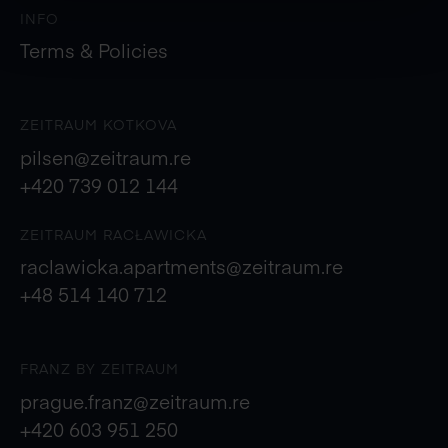
INFO
Terms & Policies
ZEITRAUM KOTKOVA
pilsen@zeitraum.re
+420 739 012 144
ZEITRAUM RACŁAWICKA
raclawicka.apartments@zeitraum.re
+48 514 140 712
FRANZ BY ZEITRAUM
prague.franz@zeitraum.re
+420 603 951 250