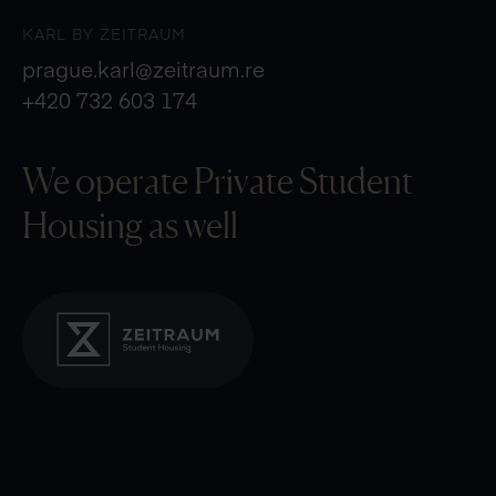
KARL BY ZEITRAUM
prague.karl@zeitraum.re
+420 732 603 174
We operate Private
Student
Housing as well