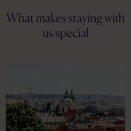
What makes staying with
us special