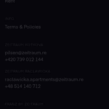
Rent
INFO
Terms & Policies
ZEITRAUM KOTKOVA
pilsen@zeitraum.re
+420 739 012 144
ZEITRAUM RACŁAWICKA
raclawicka.apartments@zeitraum.re
+48 514 140 712
FRANZ BY ZEITRAUM