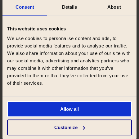
Consent
Details
About
This website uses cookies
We use cookies to personalise content and ads, to
provide social media features and to analyse our traffic.
We also share information about your use of our site with
our social media, advertising and analytics partners who
may combine it with other information that you’ve
provided to them or that they’ve collected from your use
of their services.
Allow all
Reception
Customize
Your smooth stay is our priority. We will take