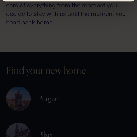
care of everything from the moment you
decide to stay with us until the moment you
head back home.
Find your new home
Prague
Pilsen