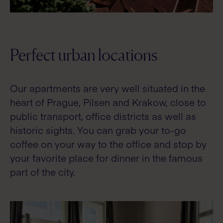
Perfect urban locations
Our apartments are very well situated in the
heart of Prague, Pilsen and Krakow, close to
public transport, office districts as well as
historic sights. You can grab your to-go
coffee on your way to the office and stop by
your favorite place for dinner in the famous
part of the city.