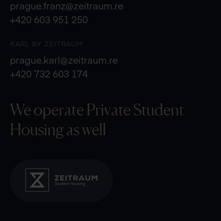
prague.franz@zeitraum.re
+420 603 951 250
KARL BY ZEITRAUM
prague.karl@zeitraum.re
+420 732 603 174
We operate Private
Student
Housing as well