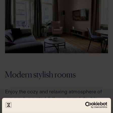
Modern stylish rooms
Enjoy the cozy and relaxing atmosphere of
our newly created, fully equipped double
rooms and apartments.