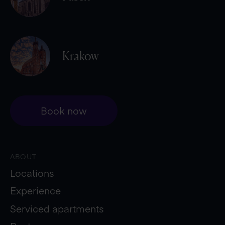
Krakow
Book now
ABOUT
Locations
Experience
Serviced apartments